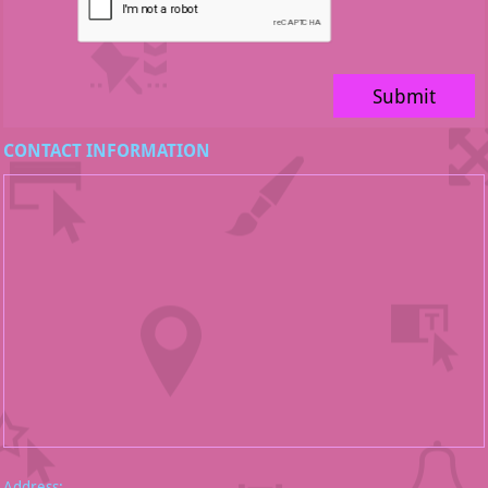
Submit
CONTACT INFORMATION
Address: