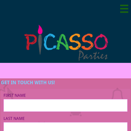

CONTACT US
GET IN TOUCH WITH US!
FIRST NAME
LAST NAME