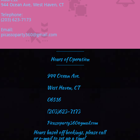
944 Ocean Ave, West Haven, CT
Telephone:
(203) 623-7173
Email:
picassoparty360@gmail.com
Hours of Operation
944 Ocean Ave.
West Haven, CT
06516
(203)623-7173
Picassoparty360@gmail.com
Hours based off bookings, please call
or e-mail to set up a time!