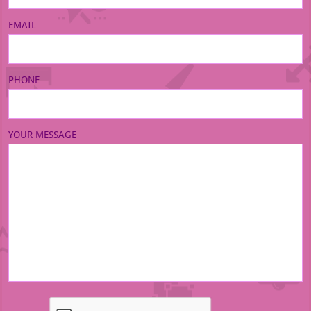
EMAIL
PHONE
YOUR MESSAGE